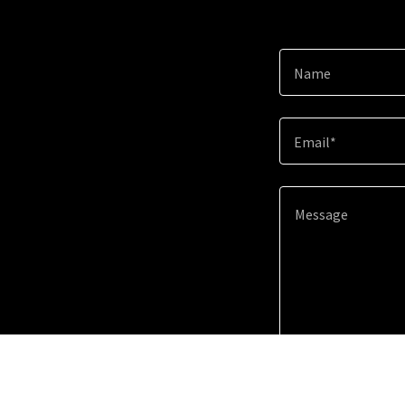
Name
Email*