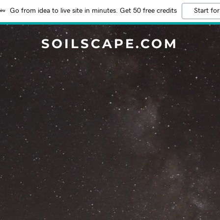
Go from idea to live site in minutes. Get 50 free credits
Start for
SOILSCAPE.COM