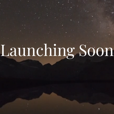
Launching Soon