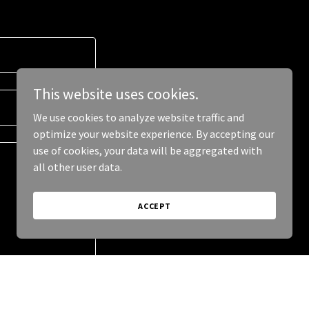
This website uses cookies.
We use cookies to analyze website traffic and
optimize your website experience. By accepting our
use of cookies, your data will be aggregated with
all other user data.
ACCEPT