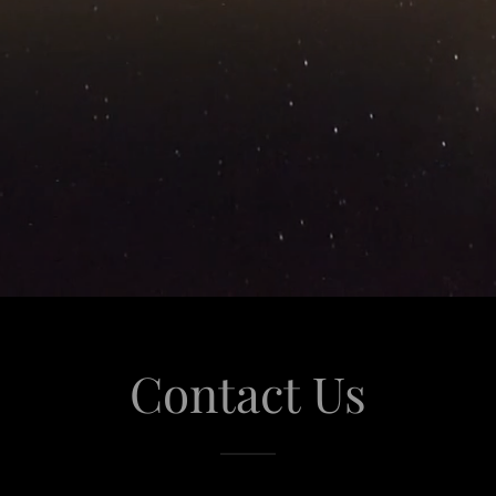
Contact Us