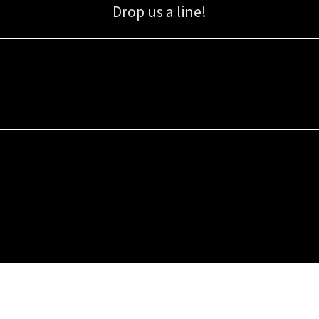
Drop us a line!
Sign up for our email list for updates, promotions, and more.